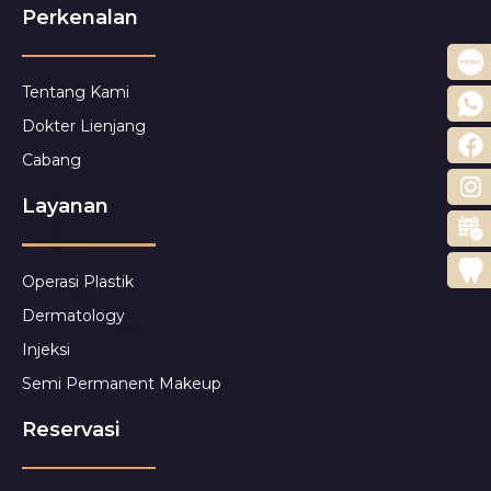
Perkenalan
Tentang Kami
Dokter Lienjang
Cabang
Layanan
Operasi Plastik
Dermatology
Injeksi
Semi Permanent Makeup
Reservasi