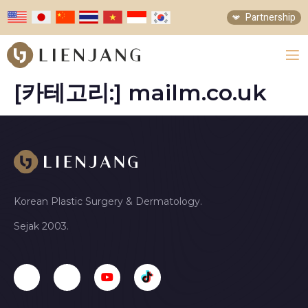
Partnership
[카테고리:]
mailm.co.uk
Korean Plastic Surgery & Dermatology.
Sejak 2003.