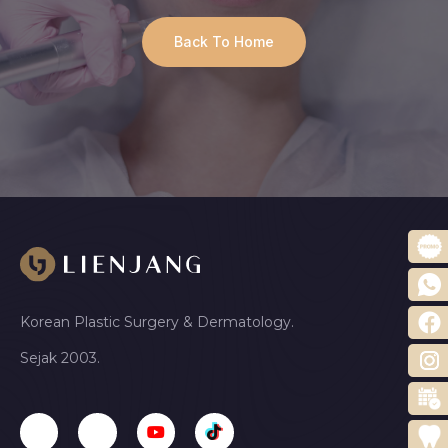
Back To Home
Korean Plastic Surgery & Dermatology.
Sejak 2003.