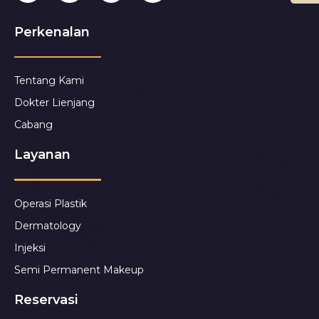
Perkenalan
Tentang Kami
Dokter Lienjang
Cabang
Layanan
Operasi Plastik
Dermatology
Injeksi
Semi Permanent Makeup
Reservasi