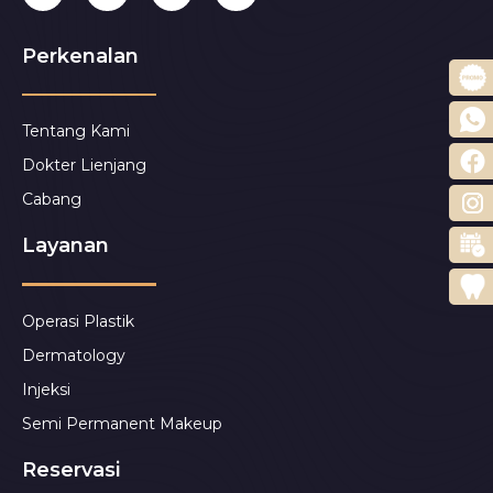
Perkenalan
Tentang Kami
Dokter Lienjang
Cabang
Layanan
Operasi Plastik
Dermatology
Injeksi
Semi Permanent Makeup
Reservasi