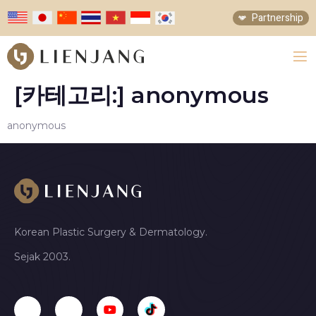
Partnership
[카테고리:]
anonymous
anonymous
Korean Plastic Surgery & Dermatology.
Sejak 2003.