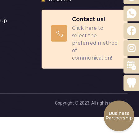
Contact us!
eup
Click here to
select the
preferred method
of
communication!
Copyright © 2023. All rights reserved.
Business
Partnership