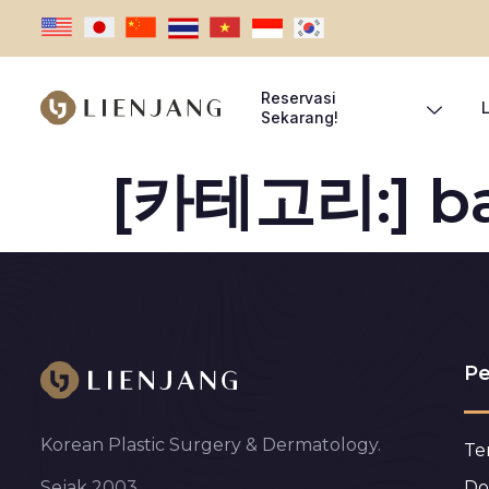
Reservasi
Sekarang!
[카테고리:]
b
Pe
Korean Plastic Surgery & Dermatology.
Te
Do
Sejak 2003.