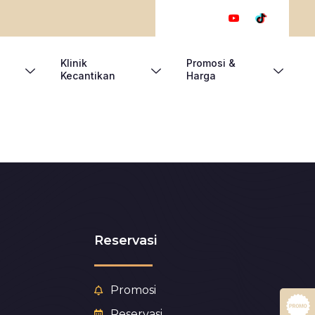
Klinik
Promosi &
Kecantikan
Harga
Reservasi
Promosi
Reservasi