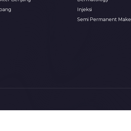
bang
Injeksi
Semi Permanent Mak