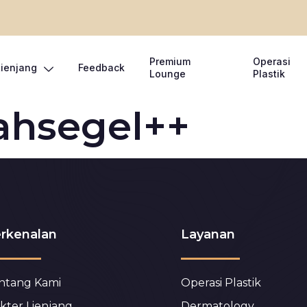
Premium
Operasi
Lienjang
Feedback
Lounge
Plastik
ahsegel++
rkenalan
Layanan
ntang Kami
Operasi Plastik
kter Lienjang
Dermatology