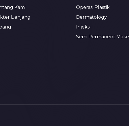
ntang Kami
Operasi Plastik
kter Lienjang
Dermatology
bang
Injeksi
Semi Permanent Mak