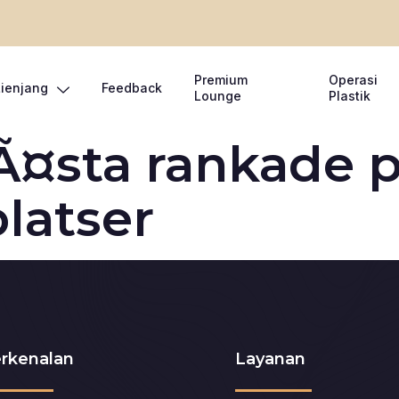
Premium
Operasi
Lienjang
Feedback
Lounge
Plastik
Ã¤sta rankade p
latser
rkenalan
Layanan