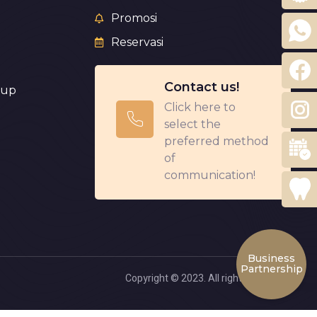
Promosi
Reservasi
Contact us!
eup
Click here to
select the
preferred method
of
communication!
Business
Partnership
Copyright © 2023. All rights reserved.