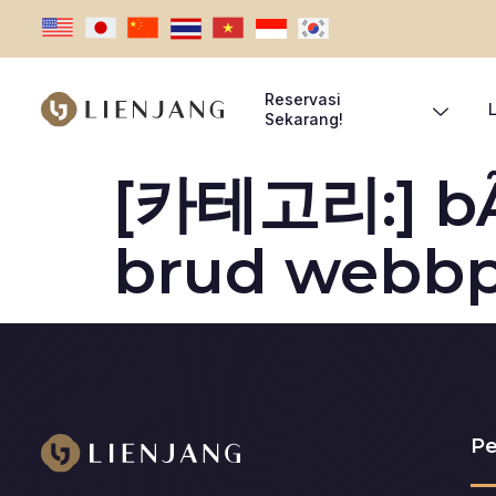
Reservasi
Sekarang!
[카테고리:]
b
brud webbp
Pe