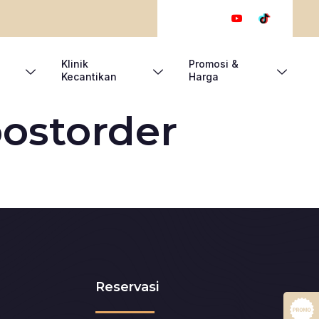
Klinik
Promosi &
Kecantikan
Harga
ostorder
Reservasi