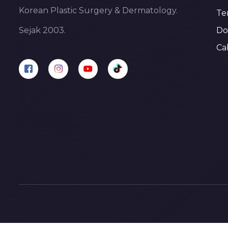
Korean Plastic Surgery & Dermatology.
Te
Do
Sejak 2003.
Ca