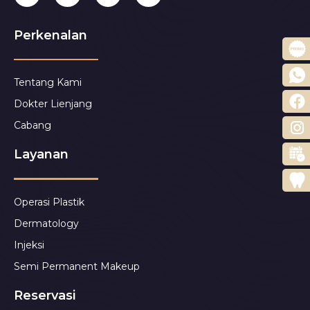
Perkenalan
Tentang Kami
Dokter Lienjang
Cabang
Layanan
Operasi Plastik
Dermatology
Injeksi
Semi Permanent Makeup
Reservasi