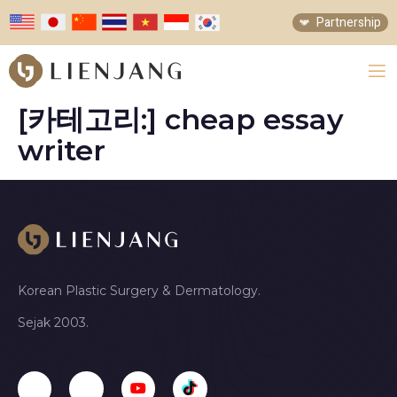
Partnership
[카테고리:]
cheap essay
writer
Korean Plastic Surgery & Dermatology.
Sejak 2003.