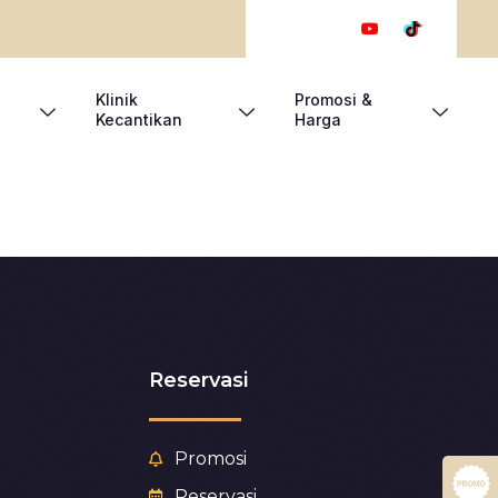
Klinik
Promosi &
Kecantikan
Harga
Reservasi
Promosi
Reservasi