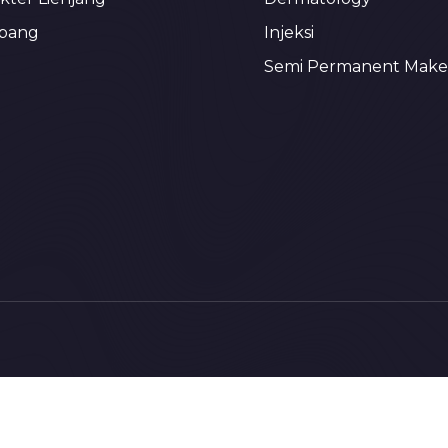
bang
Injeksi
Semi Permanent Mak