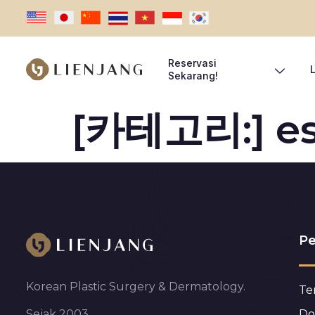
Reservasi
Sekarang!
[카테고리:]
e
Pe
Korean Plastic Surgery & Dermatology.
Te
Do
Sejak 2003.