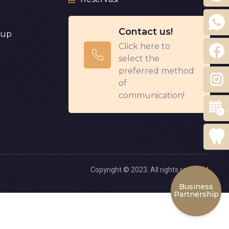
Contact us!
eup
Click here to
select the
preferred method
of
communication!
Copyright © 2023. All rights reserved.
Business
Partnership