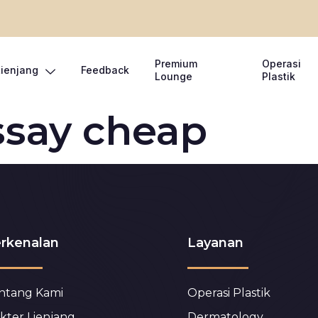
Premium
Operasi
Lienjang
Feedback
Lounge
Plastik
ssay cheap
rkenalan
Layanan
ntang Kami
Operasi Plastik
kter Lienjang
Dermatology