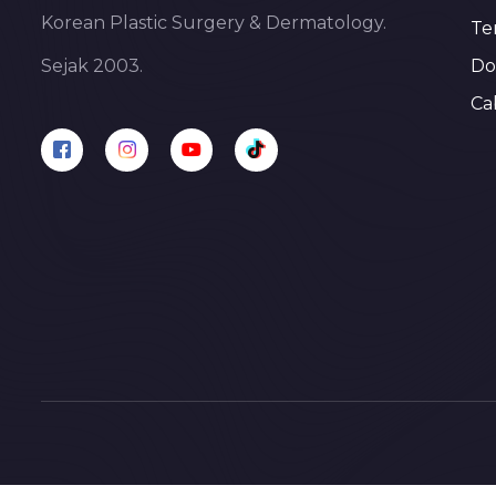
Korean Plastic Surgery & Dermatology.
Te
Do
Sejak 2003.
Ca