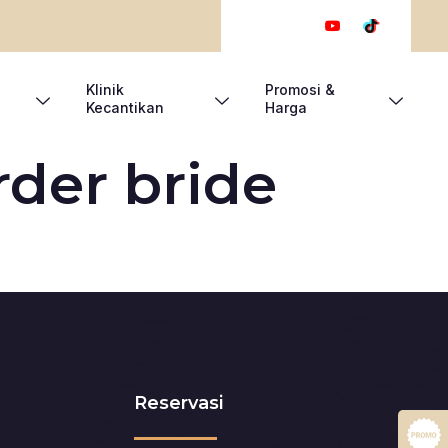
Klinik
Promosi &
Kecantikan
Harga
rder bride
Reservasi