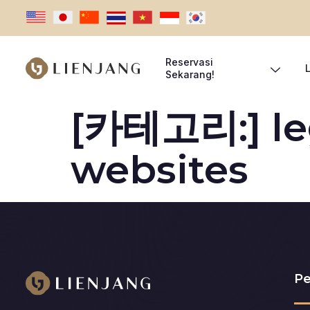
Reservasi
Sekarang!
[카테고리:]
l
websites
Pe