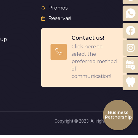
Promosi
Reservasi
Contact us!
eup
Click here to
select the
preferred method
of
communication!
Business
Partnership
Copyright © 2023. All rights reserved.