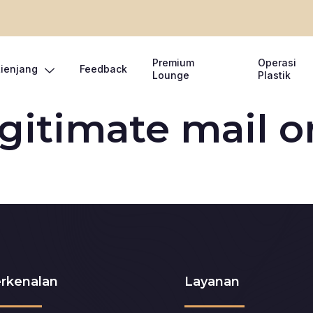
Premium
Operasi
Lienjang
Feedback
Lounge
Plastik
egitimate mail o
rkenalan
Layanan