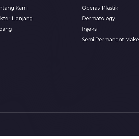
ntang Kami
Operasi Plastik
kter Lienjang
Dermatology
bang
Injeksi
Semi Permanent Mak