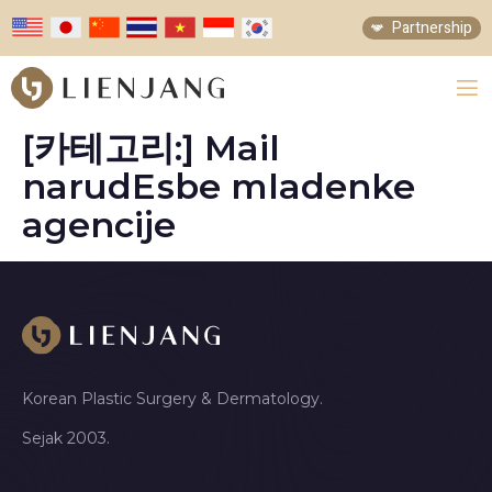
Partnership
[카테고리:]
Mail
narudЕѕbe mladenke
agencije
Korean Plastic Surgery & Dermatology.
Sejak 2003.