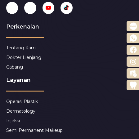
Perkenalan
Tentang Kami
Dokter Lienjang
Cabang
Layanan
Operasi Plastik
Dermatology
Injeksi
Semi Permanent Makeup