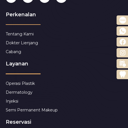
Perkenalan
Tentang Kami
Dokter Lienjang
Cabang
Layanan
Operasi Plastik
Dermatology
Injeksi
Semi Permanent Makeup
Reservasi