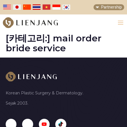
Partnership
[카테고리:]
mail order
bride service
Korean Plastic Surgery & Dermatology.
Sejak 2003.