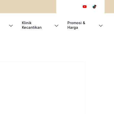
Klinik
Promosi &
Kecantikan
Harga