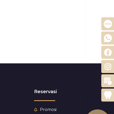
Reservasi
Promosi