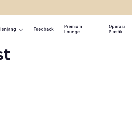
Premium
Operasi
Lienjang
Feedback
Lounge
Plastik
st