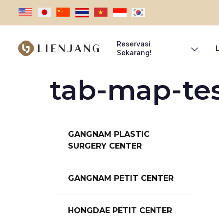
Reservasi
Sekarang!
tab-map-te
GANGNAM PLASTIC
SURGERY CENTER
GANGNAM PETIT CENTER
HONGDAE PETIT CENTER