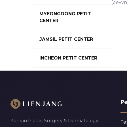
[devvn
MYEONGDONG PETIT
CENTER
JAMSIL PETIT CENTER
INCHEON PETIT CENTER
Pe
Korean Plastic Surgery & Dermatology.
Te