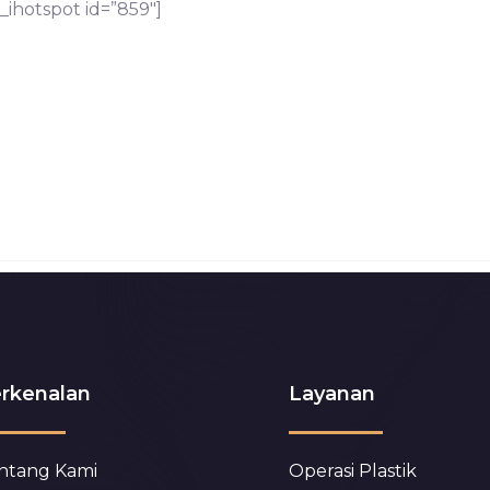
_ihotspot id=”859″]
rkenalan
Layanan
ntang Kami
Operasi Plastik